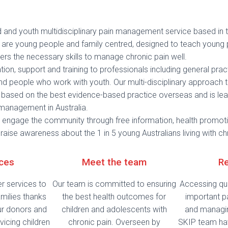
ld and youth multidisciplinary pain management service based in
es are young people and family centred, designed to teach young
ers the necessary skills to manage chronic pain well.
ion, support and training to professionals including general practi
nd people who work with youth. Our multi-disciplinary approach t
ased on the best evidence-based practice overseas and is lea
 management in Australia.
engage the community through free information, health promoti
 raise awareness about the 1 in 5 young Australians living with ch
ices
Meet the team
R
er services to
Our team is committed to ensuring
Accessing qua
milies thanks
the best health outcomes for
important p
ur donors and
children and adolescents with
and managin
vicing children
chronic pain. Overseen by
SKIP team ha