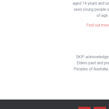
aged 14 years and u
sees young people u
of age.
Find out mor
SKIP acknowledges 
Elders past and pre
Peoples of Australia 