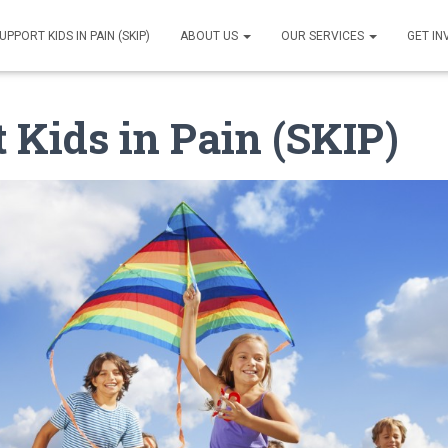
UPPORT KIDS IN PAIN (SKIP)
ABOUT US
OUR SERVICES
GET I
 Kids in Pain (SKIP)