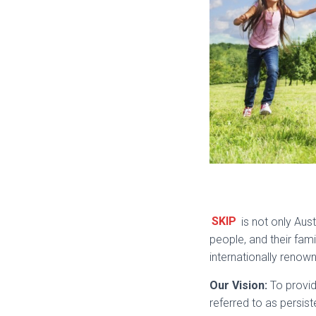
SKIP
is not only Aust
people, and their fami
internationally renown
Our Vision:
To provid
referred to as persist