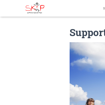
S
Support