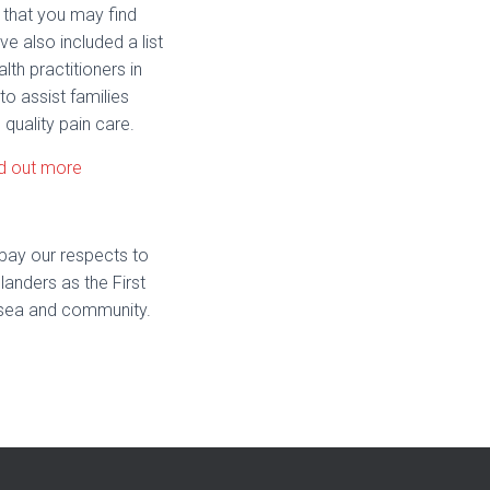
 that you may find
ve also included a list
alth practitioners in
to assist families
 quality pain care.
d out more
pay our respects to
landers as the First
nd, sea and community.