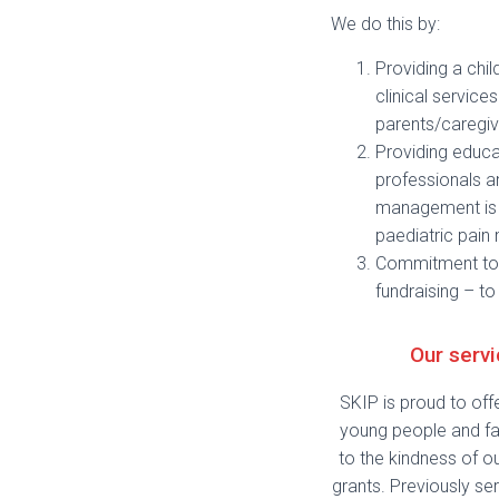
We do this by:
Providing a chi
clinical servic
parents/caregiv
Providing educat
professionals a
management is b
paediatric pain
Commitment to 
fundraising – to
Our serv
SKIP is proud to off
young people and fa
to the kindness of o
grants. Previously ser