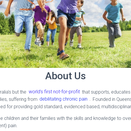
About Us
ralia’s but the
world’s first not-for-profit
that supports, educates
lies, suffering from
debilitating chronic pain
.
Founded in Queensl
ed for providing gold standard, evidenced based, multidisciplinar
e children and their families with the skills and knowledge to o
ent) pain.