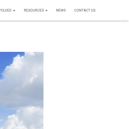
NVOLVED
RESOURCES
NEWS
CONTACT US