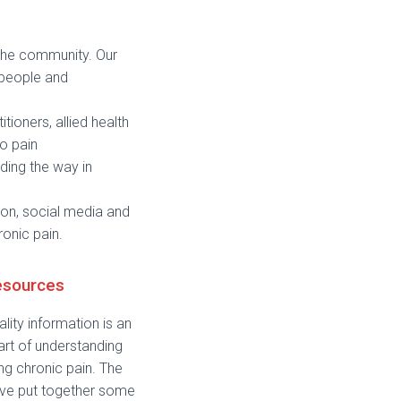
 the community. Our
 people and
tioners, allied health
o pain
ding the way in
on, social media and
ronic pain.
esources
lity information is an
art of understanding
g chronic pain. The
ve put together some