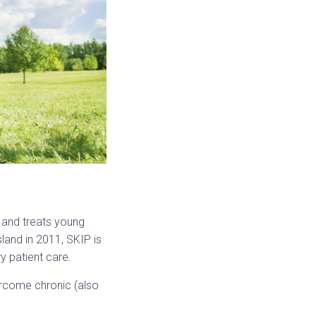
 and treats young
and in 2011, SKIP is
y patient care.
vercome chronic (also