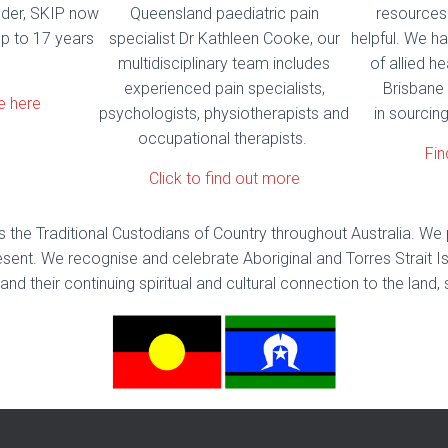
nder, SKIP now
Queensland paediatric pain
resources
p to 17 years
specialist Dr Kathleen Cooke, our
helpful. We ha
multidisciplinary team includes
of allied he
experienced pain specialists,
Brisbane 
e here
psychologists, physiotherapists and
in sourcing
occupational therapists.
Fin
Click to find out more
the Traditional Custodians of Country throughout Australia. We 
sent. We recognise and celebrate Aboriginal and Torres Strait Is
and their continuing spiritual and cultural connection to the la